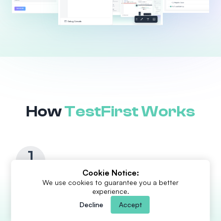
How
TestFirst Works
1
Cookie Notice:
We use cookies to guarantee you a better
Generate
in seconds
experience.
Upload requirements or related documents and TestFirst AI
Decline
Accept
will generate clean, consistent, accurate test cases guided
by frameworks crafted by senior QA practitioners. Start