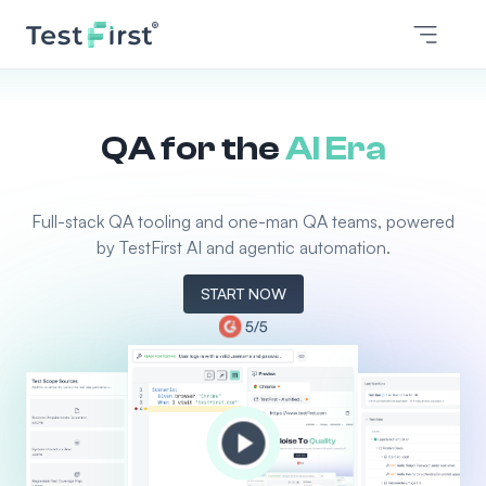
QA for the
AI Era
Full-stack QA tooling and one-man QA teams, powered
by TestFirst AI and agentic automation.
START NOW